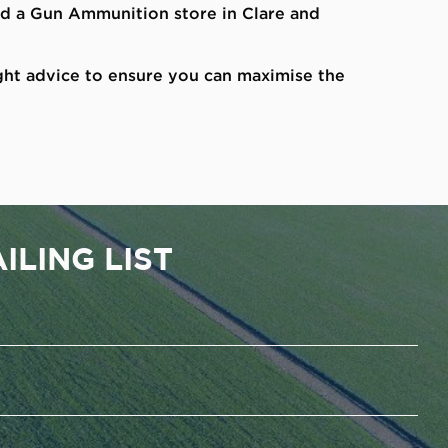
and a Gun Ammunition store in Clare and
ght advice to ensure you can maximise the
ILING LIST