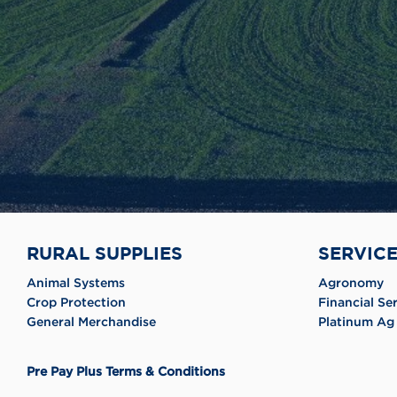
RURAL SUPPLIES
SERVIC
Animal Systems
Agronomy
Crop Protection
Financial Se
General Merchandise
Platinum Ag 
Pre Pay Plus Terms & Conditions