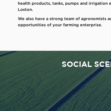
health products, tanks, pumps and irrigation
Loxton.
We also have a strong team of agronomists ac
opportunities of your farming enterprise.
SOCIAL SC