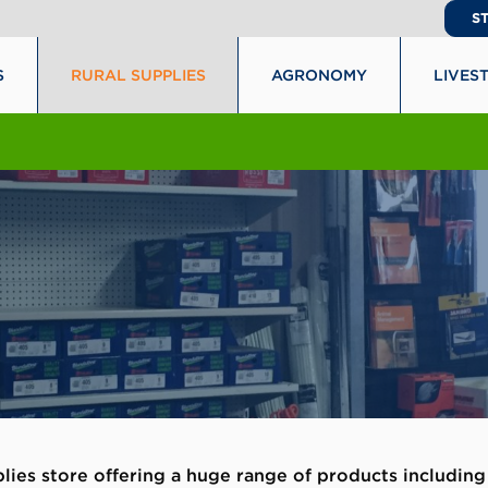
S
S
RURAL SUPPLIES
AGRONOMY
LIVES
plies store offering a huge range of products including