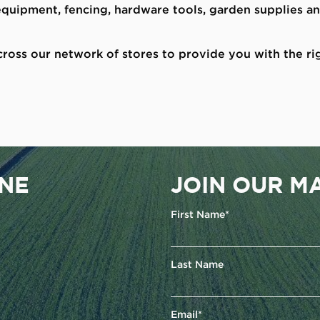
 equipment, fencing, hardware tools, garden supplies 
ross our network of stores to provide you with the ri
ENE
JOIN OUR MA
First Name*
Last Name
Email*