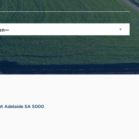
reet Adelaide SA 5000