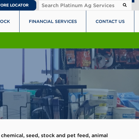
TORE LOCATOR
TOCK
FINANCIAL SERVICES
CONTACT US
 chemical, seed, stock and pet feed, animal