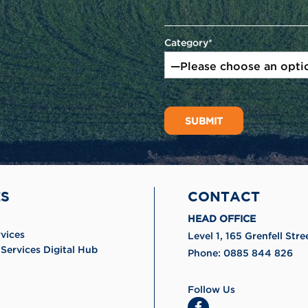
Category*
ES
CONTACT
HEAD OFFICE
rvices
Level 1, 165 Grenfell St
Services Digital Hub
Phone:
0885 844 826
Follow Us