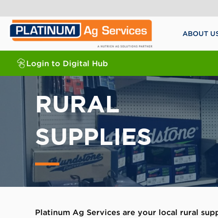
ABOUT U
Login to Digital Hub
RURAL
SUPPLIES
Platinum Ag Services are your local rural sup