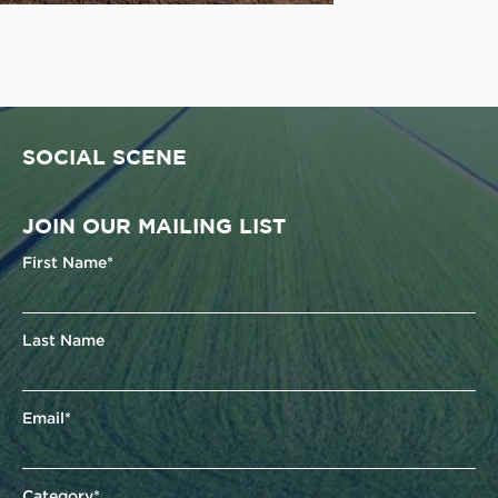
SOCIAL SCENE
JOIN OUR MAILING LIST
First Name*
Last Name
Email*
Category*