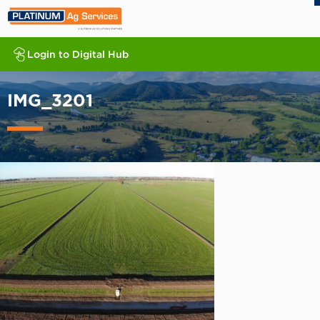
Login to Digital Hub
IMG_3201