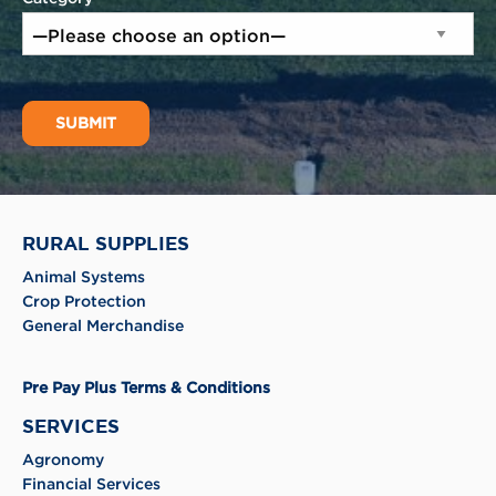
RURAL SUPPLIES
Animal Systems
Crop Protection
General Merchandise
Pre Pay Plus Terms & Conditions
SERVICES
Agronomy
Financial Services