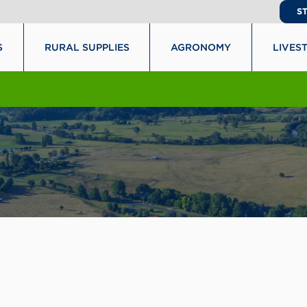
S
S
RURAL SUPPLIES
AGRONOMY
LIVES