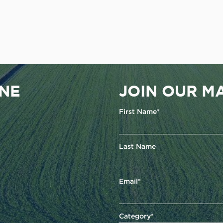
ENE
JOIN OUR MA
First Name*
Last Name
Email*
Category*