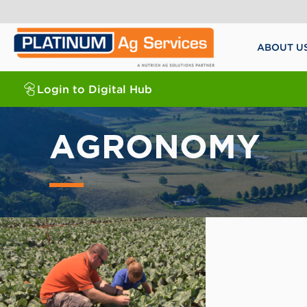
ABOUT U
Login to Digital Hub
AGRONOMY