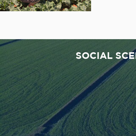
SOCIAL SC