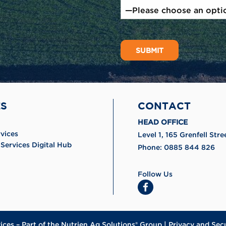
ES
CONTACT
HEAD OFFICE
rvices
Level 1, 165 Grenfell St
Services Digital Hub
Phone:
0885 844 826
Follow Us
ices
– Part of the
Nutrien Ag Solutions® Group
|
Privacy and Sec