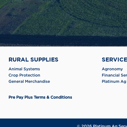
RURAL SUPPLIES
SERVIC
Animal Systems
Agronomy
Crop Protection
Financial Se
General Merchandise
Platinum Ag 
Pre Pay Plus Terms & Conditions
© 2026
Platinum Ag Serv