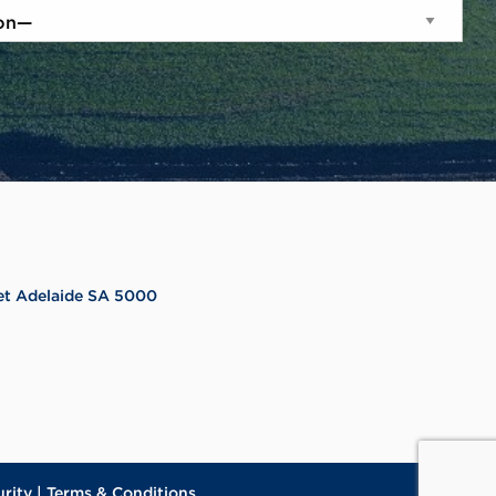
reet Adelaide SA 5000
urity
|
Terms & Conditions