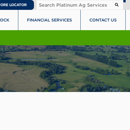
TORE LOCATOR
TOCK
FINANCIAL SERVICES
CONTACT US