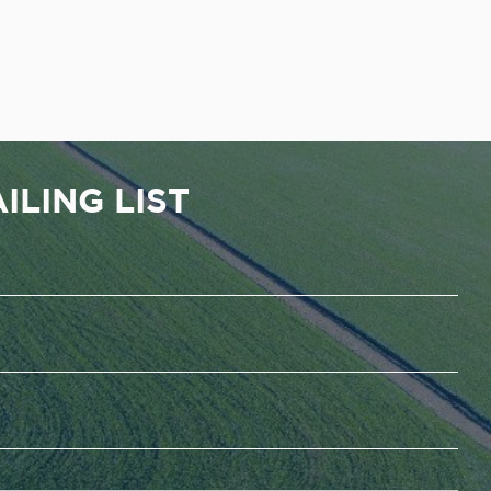
ILING LIST